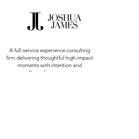
A full-service experience consulting
firm delivering thoughtful high-impact
moments with intention and
excellence from concept to
execution.
Meet Our Founder
Let's Work Together